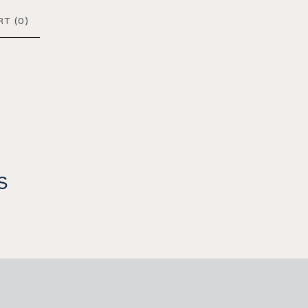
T (
0
)