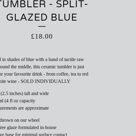
TUMBLER - SPLIT-
GLAZED BLUE
£
18.00
 in shades of blue with a band of tactile raw
round the middle, this ceramic tumbler is just
or your favourite drink - from coffee, tea to red
hite wine - SOLD INDIVIDUALLY
 (2.5 inches) tall and wide
ml (4 fl oz capacity
urements are approximate
thrown on our wheel
ree glaze formulated in-house
e base for minimal surface contact