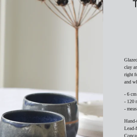
Glazed
clay a
right f
and w
- 6 cm
- 120 
- meas
Hand-
Lead-f
Concav