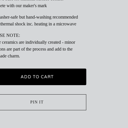
te with our maker's mark
asher-safe but hand-washing recommended
thermal shock inc. heating in a microwave
SE NOTE:
r ceramics are individually created - minor
ions are part of the process and add to the
ade charm.
ADD TO CART
PIN IT